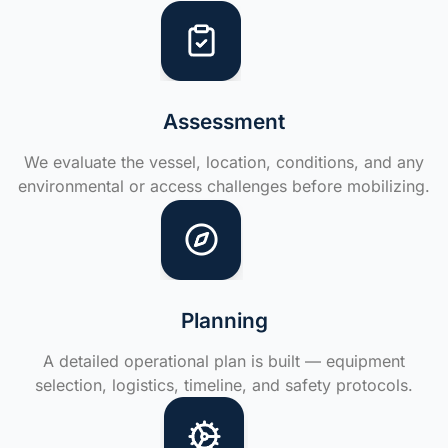
Assessment
We evaluate the vessel, location, conditions, and any
environmental or access challenges before mobilizing.
Planning
A detailed operational plan is built — equipment
selection, logistics, timeline, and safety protocols.