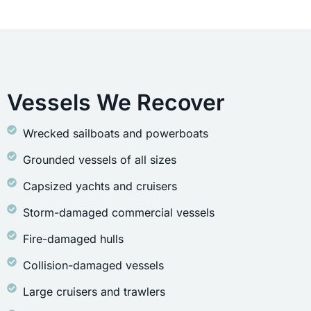
Vessels We Recover
Wrecked sailboats and powerboats
Grounded vessels of all sizes
Capsized yachts and cruisers
Storm-damaged commercial vessels
Fire-damaged hulls
Collision-damaged vessels
Large cruisers and trawlers