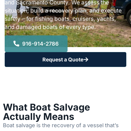
and Sacramento County. We assess the
situation, build a recovery plan, and execute
safely – for fishing boats, cruisers, yachts,
and damaged boats of every type.
916-914-2786
Request a Quote
What Boat Salvage
Actually Means
Boat salvage is the recovery of a vessel that’s