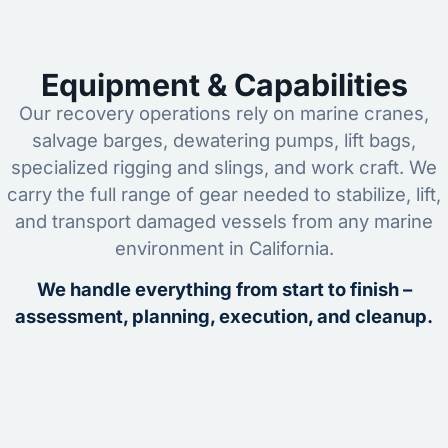
Equipment & Capabilities
Our recovery operations rely on marine cranes,
salvage barges, dewatering pumps, lift bags,
specialized rigging and slings, and work craft. We
carry the full range of gear needed to stabilize, lift,
and transport damaged vessels from any marine
environment in California.
We handle everything from start to finish –
assessment, planning, execution, and cleanup.