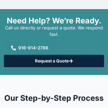
Need Help? We’re Ready.
Call us directly or request a quote. We respond
fast.
916-914-2786
Request a Quote
Our Step-by-Step Process