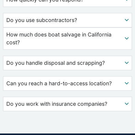
Do you use subcontractors?
How much does boat salvage in California
cost?
Do you handle disposal and scrapping?
Can you reach a hard-to-access location?
Do you work with insurance companies?