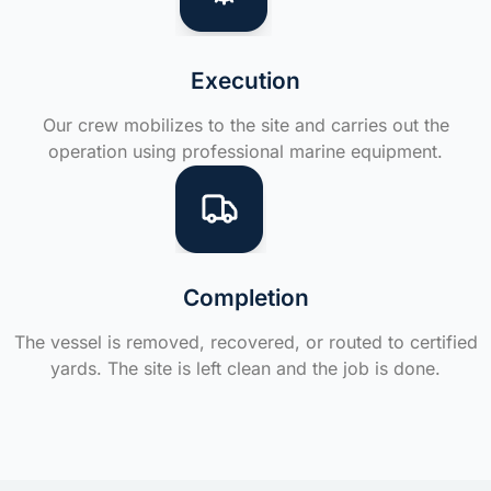
Execution
Our crew mobilizes to the site and carries out the
operation using professional marine equipment.
Completion
The vessel is removed, recovered, or routed to certified
yards. The site is left clean and the job is done.