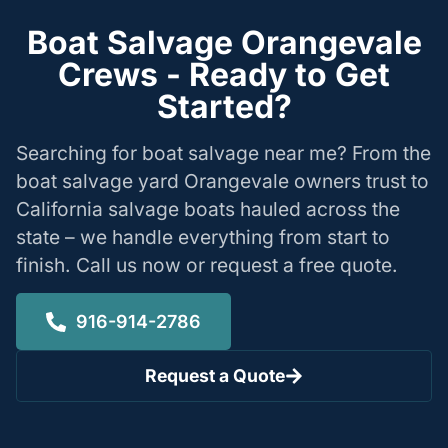
Boat Salvage Orangevale
Crews - Ready to Get
Started?
Searching for boat salvage near me? From the
boat salvage yard Orangevale owners trust to
California salvage boats hauled across the
state – we handle everything from start to
finish. Call us now or request a free quote.
916-914-2786
Request a Quote