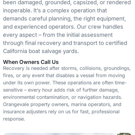
been damaged, grounded, capsized, or rendered
inoperable. It’s a complex operation that
demands careful planning, the right equipment,
and experienced operators. Our crew handles
every aspect – from the initial assessment
through final recovery and transport to certified
California boat salvage yards.
When Owners Call Us
Recovery is needed after storms, collisions, groundings,
fires, or any event that disables a vessel from moving
under its own power. These operations are often time-
sensitive – every hour adds risk of further damage,
environmental contamination, or navigation hazards.
Orangevale property owners, marina operators, and
insurance adjusters rely on us for fast, professional
response.