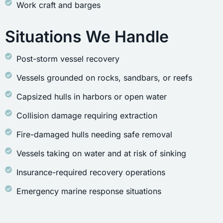
Work craft and barges
Situations We Handle
Post-storm vessel recovery
Vessels grounded on rocks, sandbars, or reefs
Capsized hulls in harbors or open water
Collision damage requiring extraction
Fire-damaged hulls needing safe removal
Vessels taking on water and at risk of sinking
Insurance-required recovery operations
Emergency marine response situations