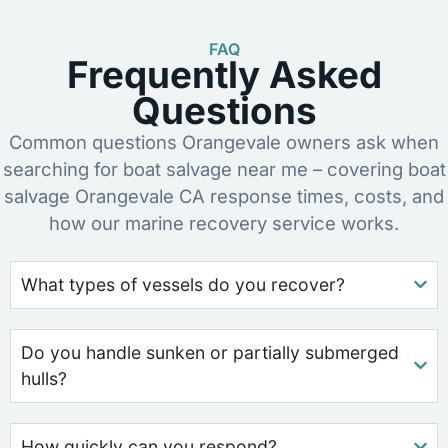
FAQ
Frequently Asked
Questions
Common questions Orangevale owners ask when
searching for boat salvage near me – covering boat
salvage Orangevale CA response times, costs, and
how our marine recovery service works.
What types of vessels do you recover?
Do you handle sunken or partially submerged
hulls?
How quickly can you respond?