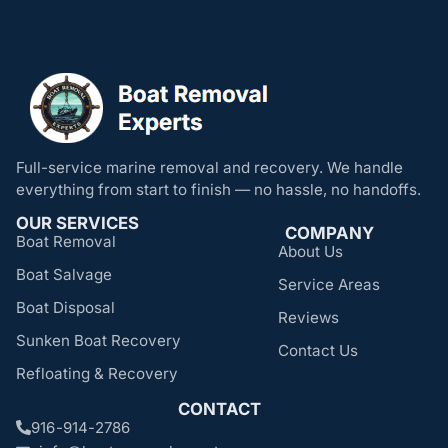
Full-service marine removal and recovery. We handle
everything from start to finish — no hassle, no handoffs.
OUR SERVICES
COMPANY
Boat Removal
About Us
Boat Salvage
Service Areas
Boat Disposal
Reviews
Sunken Boat Recovery
Contact Us
Refloating & Recovery
CONTACT
916-914-2786