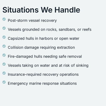
Situations We Handle
Post-storm vessel recovery
Vessels grounded on rocks, sandbars, or reefs
Capsized hulls in harbors or open water
Collision damage requiring extraction
Fire-damaged hulls needing safe removal
Vessels taking on water and at risk of sinking
Insurance-required recovery operations
Emergency marine response situations