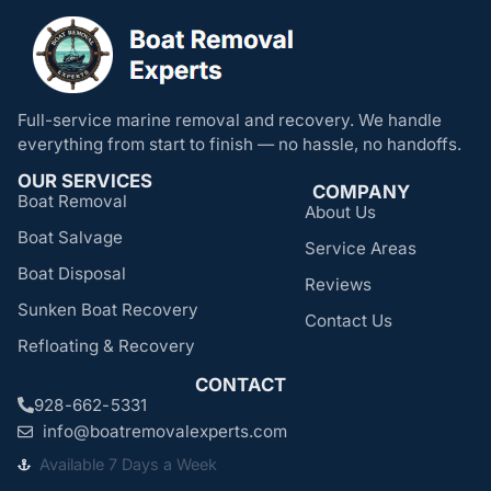
Full-service marine removal and recovery. We handle
everything from start to finish — no hassle, no handoffs.
OUR SERVICES
COMPANY
Boat Removal
About Us
Boat Salvage
Service Areas
Boat Disposal
Reviews
Sunken Boat Recovery
Contact Us
Refloating & Recovery
CONTACT
928-662-5331
info@boatremovalexperts.com
Available 7 Days a Week