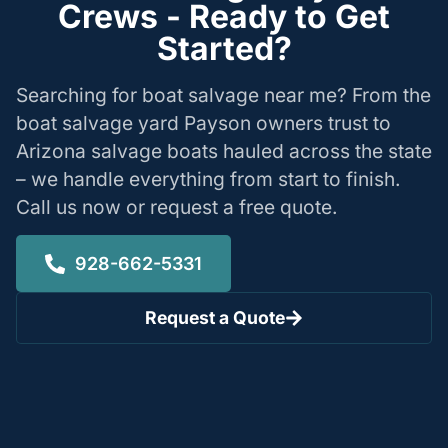
Crews - Ready to Get
Started?
Searching for boat salvage near me? From the
boat salvage yard Payson owners trust to
Arizona salvage boats hauled across the state
– we handle everything from start to finish.
Call us now or request a free quote.
928-662-5331
Request a Quote