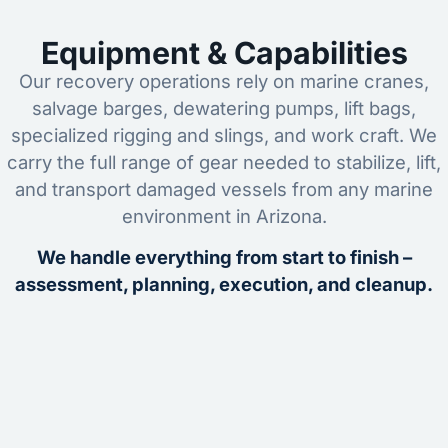
Equipment & Capabilities
Our recovery operations rely on marine cranes,
salvage barges, dewatering pumps, lift bags,
specialized rigging and slings, and work craft. We
carry the full range of gear needed to stabilize, lift,
and transport damaged vessels from any marine
environment in Arizona.
We handle everything from start to finish –
assessment, planning, execution, and cleanup.