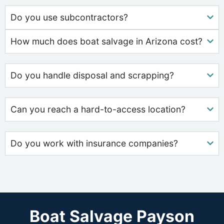
Do you use subcontractors?
How much does boat salvage in Arizona cost?
Do you handle disposal and scrapping?
Can you reach a hard-to-access location?
Do you work with insurance companies?
Boat Salvage Payson