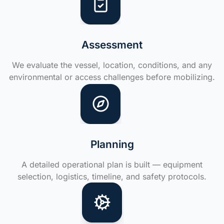
Assessment
We evaluate the vessel, location, conditions, and any
environmental or access challenges before mobilizing.
Planning
A detailed operational plan is built — equipment
selection, logistics, timeline, and safety protocols.