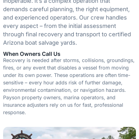
inoperable. It’s a complex operation that
demands careful planning, the right equipment,
and experienced operators. Our crew handles
every aspect – from the initial assessment
through final recovery and transport to certified
Arizona boat salvage yards.
When Owners Call Us
Recovery is needed after storms, collisions, groundings,
fires, or any event that disables a vessel from moving
under its own power. These operations are often time-
sensitive – every hour adds risk of further damage,
environmental contamination, or navigation hazards.
Payson property owners, marina operators, and
insurance adjusters rely on us for fast, professional
response.