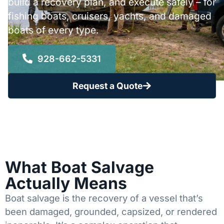
build a recovery plan, and execute safely – for
fishing boats, cruisers, yachts, and damaged
boats of every type.
928-662-5331
Request a Quote
What Boat Salvage
Actually Means
Boat salvage is the recovery of a vessel that’s
been damaged, grounded, capsized, or rendered