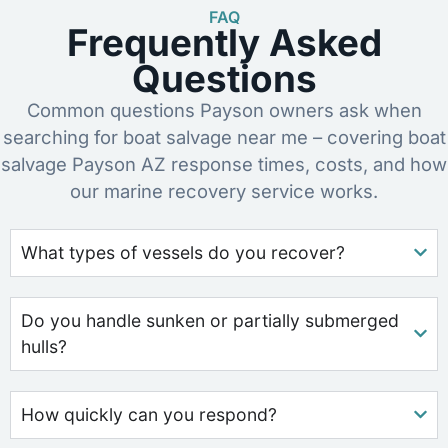
FAQ
Frequently Asked
Questions
Common questions Payson owners ask when
searching for boat salvage near me – covering boat
salvage Payson AZ response times, costs, and how
our marine recovery service works.
What types of vessels do you recover?
Do you handle sunken or partially submerged
hulls?
How quickly can you respond?