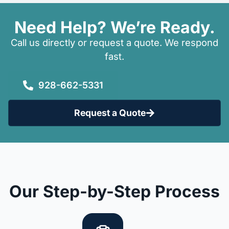
Need Help? We’re Ready.
Call us directly or request a quote. We respond
fast.
928-662-5331
Request a Quote
Our Step-by-Step Process