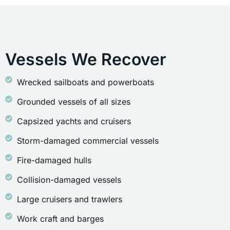
Vessels We Recover
Wrecked sailboats and powerboats
Grounded vessels of all sizes
Capsized yachts and cruisers
Storm-damaged commercial vessels
Fire-damaged hulls
Collision-damaged vessels
Large cruisers and trawlers
Work craft and barges