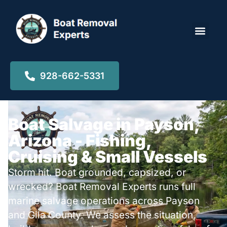
Locations ▾
928-662-5331
Boat Salvage in Payson,
Arizona - Fishing,
Cruising & Small Vessels
Storm hit. Boat grounded, capsized, or
wrecked? Boat Removal Experts runs full
marine salvage operations across Payson
and Gila County. We assess the situation,