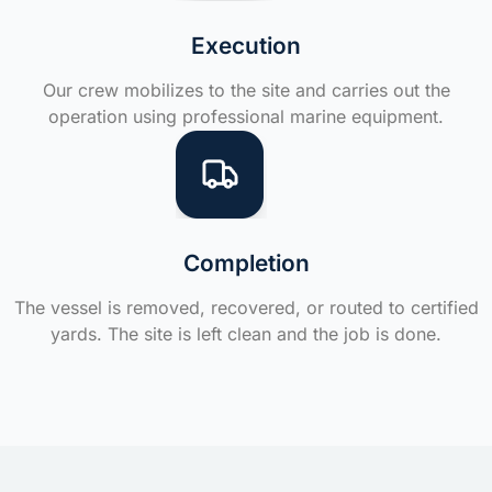
Execution
Our crew mobilizes to the site and carries out the
operation using professional marine equipment.
Completion
The vessel is removed, recovered, or routed to certified
yards. The site is left clean and the job is done.