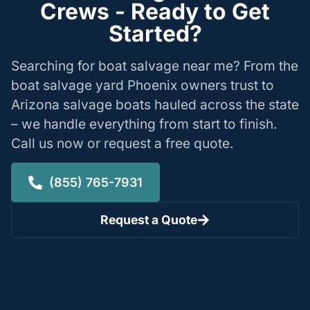
Crews - Ready to Get
Started?
Searching for boat salvage near me? From the
boat salvage yard Phoenix owners trust to
Arizona salvage boats hauled across the state
– we handle everything from start to finish.
Call us now or request a free quote.
(855) 765-7931
Request a Quote