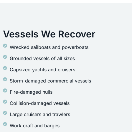
Vessels We Recover
Wrecked sailboats and powerboats
Grounded vessels of all sizes
Capsized yachts and cruisers
Storm-damaged commercial vessels
Fire-damaged hulls
Collision-damaged vessels
Large cruisers and trawlers
Work craft and barges