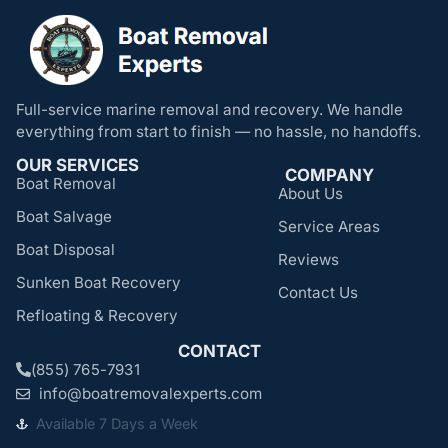
Full-service marine removal and recovery. We handle
everything from start to finish — no hassle, no handoffs.
OUR SERVICES
COMPANY
Boat Removal
About Us
Boat Salvage
Service Areas
Boat Disposal
Reviews
Sunken Boat Recovery
Contact Us
Refloating & Recovery
CONTACT
(855) 765-7931
info@boatremovalexperts.com
Available 7 Days a Week