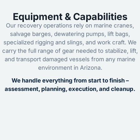
Equipment & Capabilities
Our recovery operations rely on marine cranes,
salvage barges, dewatering pumps, lift bags,
specialized rigging and slings, and work craft. We
carry the full range of gear needed to stabilize, lift,
and transport damaged vessels from any marine
environment in Arizona.
We handle everything from start to finish –
assessment, planning, execution, and cleanup.