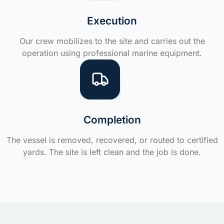
Execution
Our crew mobilizes to the site and carries out the
operation using professional marine equipment.
Completion
The vessel is removed, recovered, or routed to certified
yards. The site is left clean and the job is done.