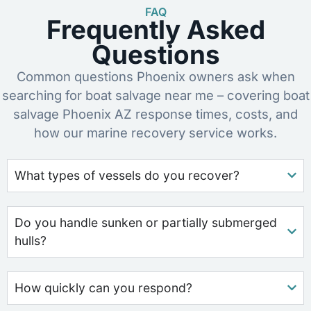
FAQ
Frequently Asked
Questions
Common questions Phoenix owners ask when
searching for boat salvage near me – covering boat
salvage Phoenix AZ response times, costs, and
how our marine recovery service works.
What types of vessels do you recover?
Do you handle sunken or partially submerged
hulls?
How quickly can you respond?