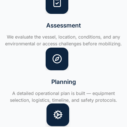
Assessment
We evaluate the vessel, location, conditions, and any
environmental or access challenges before mobilizing.
Planning
A detailed operational plan is built — equipment
selection, logistics, timeline, and safety protocols.