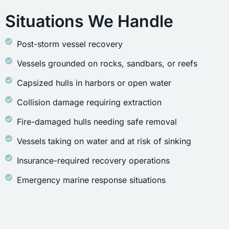
Situations We Handle
Post-storm vessel recovery
Vessels grounded on rocks, sandbars, or reefs
Capsized hulls in harbors or open water
Collision damage requiring extraction
Fire-damaged hulls needing safe removal
Vessels taking on water and at risk of sinking
Insurance-required recovery operations
Emergency marine response situations