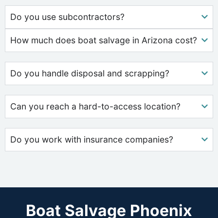
Do you use subcontractors?
How much does boat salvage in Arizona cost?
Do you handle disposal and scrapping?
Can you reach a hard-to-access location?
Do you work with insurance companies?
Boat Salvage Phoenix