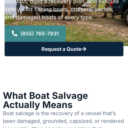
situation, build a recovery plan, and execute
safely – for fishing boats, cruisers, yachts,
and damaged boats of every type.
(855) 765-7931
Request a Quote
What Boat Salvage
Actually Means
Boat salvage is the recovery of a vessel that’s
been damaged, grounded, capsized, or rendered