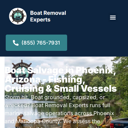
Locations ▾
(855) 765-7931
Boat Salvage in Phoenix,
Arizona - Fishing,
Cruising & Small Vessels
Storm hit. Boat grounded, capsized, or
wrecked? Boat Removal Experts runs full
marine salvage operations across Phoenix
and Maricopa County. We assess the