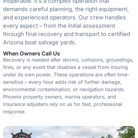
inoperable. It’s a complex operation that
demands careful planning, the right equipment,
and experienced operators. Our crew handles
every aspect – from the initial assessment
through final recovery and transport to certified
Arizona boat salvage yards.
When Owners Call Us
Recovery is needed after storms, collisions, groundings,
fires, or any event that disables a vessel from moving
under its own power. These operations are often time-
sensitive – every hour adds risk of further damage,
environmental contamination, or navigation hazards.
Phoenix property owners, marina operators, and
insurance adjusters rely on us for fast, professional
response.