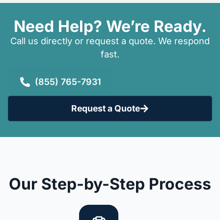
Need Help? We’re Ready.
Call us directly or request a quote. We respond
fast.
(855) 765-7931
Request a Quote
Our Step-by-Step Process