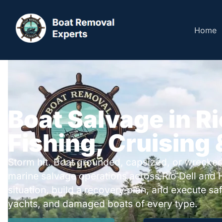
Home
Boat Salvage in Rio
Fishing, Cruising
Storm hit. Boat grounded, capsized, or wrecked
marine salvage operations across Rio Dell and
situation, build a recovery plan, and execute safe
yachts, and damaged boats of every type.