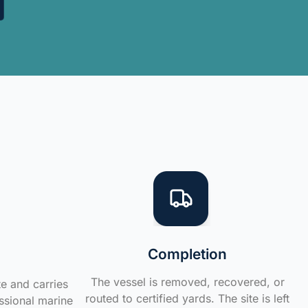
Completion
The vessel is removed, recovered, or
te and carries
routed to certified yards. The site is left
ssional marine