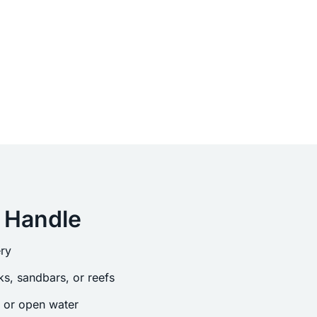
 Handle
ry
s, sandbars, or reefs
s or open water