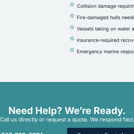
Collision damage requirin
Fire-damaged hulls need
Vessels taking on water a
Insurance-required recov
Emergency marine respon
Need Help? We’re Ready.
Call us directly or request a quote. We respond fast