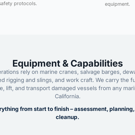
safety protocols.
equipment.
Equipment & Capabilities
ations rely on marine cranes, salvage barges, dewa
ed rigging and slings, and work craft. We carry the fu
ze, lift, and transport damaged vessels from any mar
California.
ything from start to finish – assessment, planning,
cleanup.