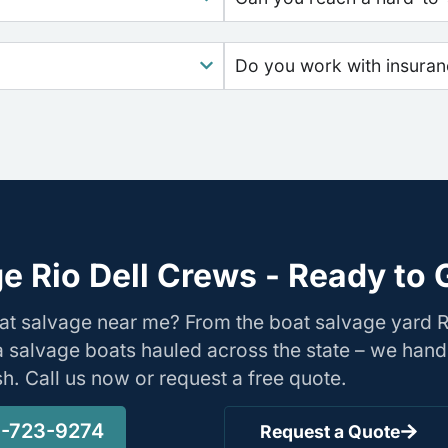
Do you work with insura
e Rio Dell Crews - Ready to 
at salvage near me? From the boat salvage yard R
nia salvage boats hauled across the state – we hand
ish. Call us now or request a free quote.
-723-9274
Request a Quote