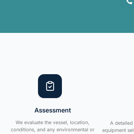
Assessment
We evaluate the vessel, location,
A detailed 
conditions, and any environmental or
equipment sele