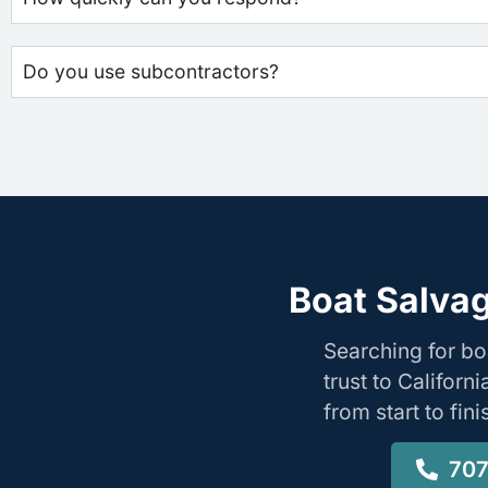
Do you use subcontractors?
Boat Salvag
Searching for bo
trust to Califor
from start to fin
707