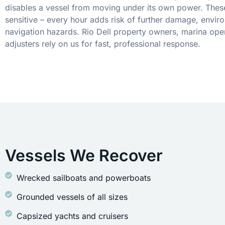
disables a vessel from moving under its own power. These
sensitive – every hour adds risk of further damage, envir
navigation hazards. Rio Dell property owners, marina ope
adjusters rely on us for fast, professional response.
Vessels We Recover
Wrecked sailboats and powerboats
Grounded vessels of all sizes
Capsized yachts and cruisers