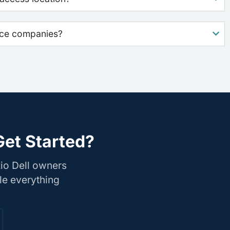
nce companies?
Get Started?
io Dell owners
le everything