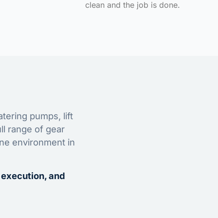
clean and the job is done.
tering pumps, lift
ll range of gear
ine environment in
 execution, and