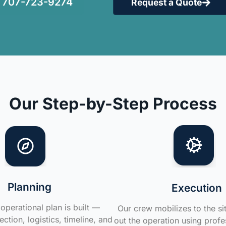
707-723-9274
Request a Quote
Our Step-by-Step Process
Planning
Execution
operational plan is built —
Our crew mobilizes to the si
ction, logistics, timeline, and
out the operation using profe