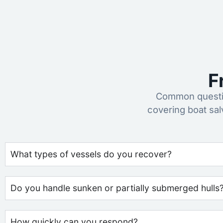
F
Common questio
covering boat sa
What types of vessels do you recover?
Do you handle sunken or partially submerged hulls
How quickly can you respond?