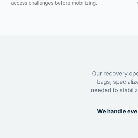
access challenges before mobilizing.
Our recovery oper
bags, specializ
needed to stabili
We handle ever