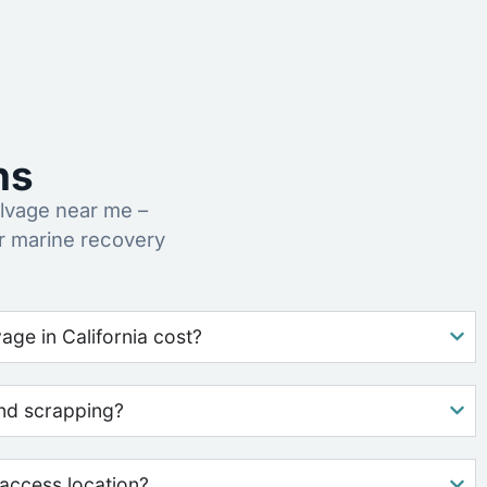
ns
lvage near me –
r marine recovery
ge in California cost?
nd scrapping?
access location?