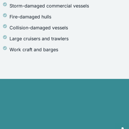
Storm-damaged commercial vessels
Fire-damaged hulls
Collision-damaged vessels
Large cruisers and trawlers
Work craft and barges