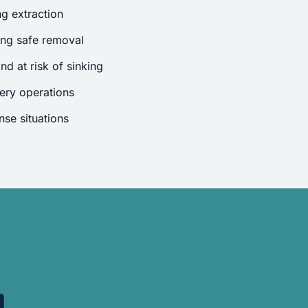
g extraction
ing safe removal
nd at risk of sinking
ery operations
se situations
.