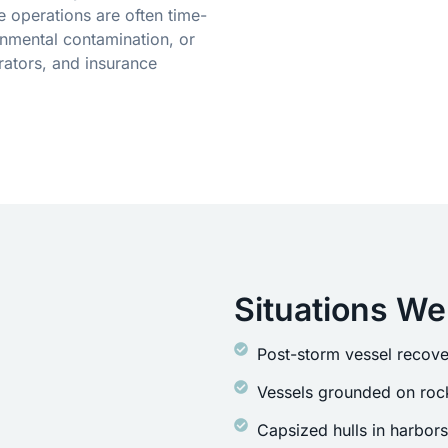
 operations are often time-
onmental contamination, or
rators, and insurance
Situations We
Post-storm vessel recove
Vessels grounded on rock
Capsized hulls in harbor