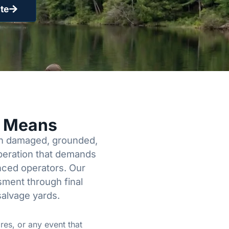
te
y Means
een damaged, grounded,
operation that demands
enced operators. Our
sment through final
salvage yards.
res, or any event that