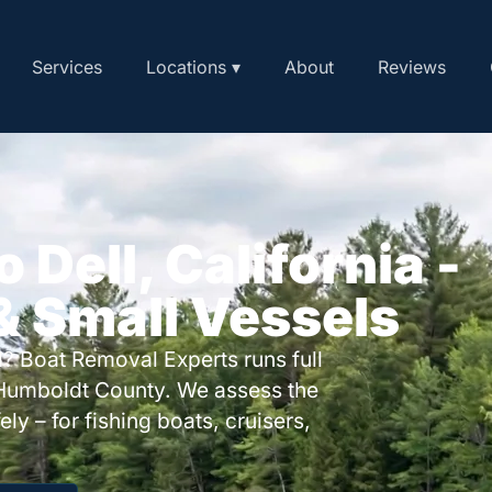
Services
Locations ▾
About
Reviews
 Dell, California -
 & Small Vessels
? Boat Removal Experts runs full
 Humboldt County. We assess the
ly – for fishing boats, cruisers,