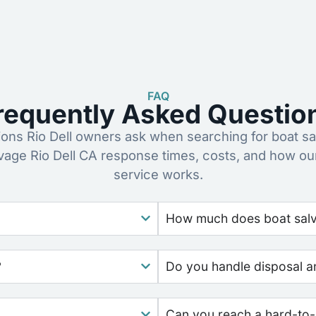
FAQ
requently Asked Questio
ns Rio Dell owners ask when searching for boat sa
lvage Rio Dell CA response times, costs, and how ou
service works.
How much does boat salva
?
Do you handle disposal a
Can you reach a hard-to-