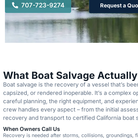
707-723-9274
Request a Quo
What Boat Salvage Actuall
Boat salvage is the recovery of a vessel that’s b
capsized, or rendered inoperable. It’s a complex 
careful planning, the right equipment, and experi
crew handles every aspect – from the initial asses
recovery and transport to certified California boat 
When Owners Call Us
Recovery is needed after storms, collisions, groundings, fi