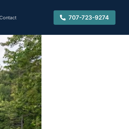
707-723-9274
Contact