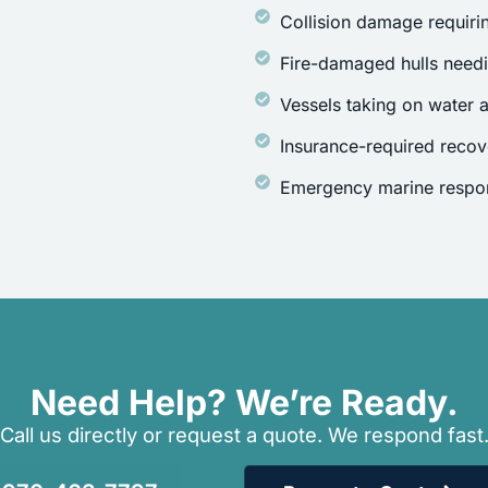
Collision damage requirin
Fire-damaged hulls need
Vessels taking on water a
Insurance-required recov
Emergency marine respon
Need Help? We’re Ready.
Call us directly or request a quote. We respond fast