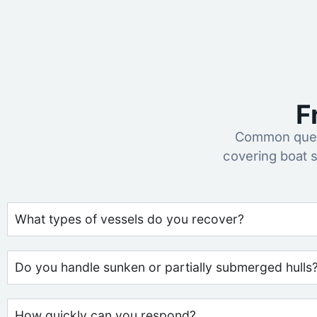
F
Common quest
covering boat 
What types of vessels do you recover?
Do you handle sunken or partially submerged hulls
How quickly can you respond?