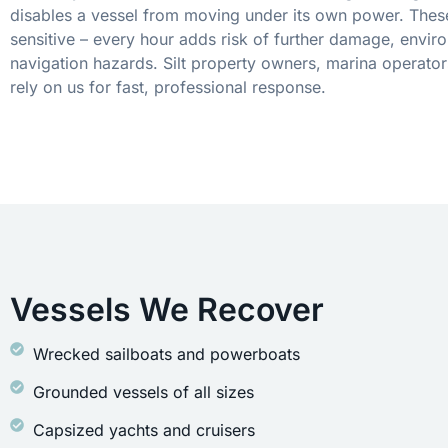
disables a vessel from moving under its own power. These
sensitive – every hour adds risk of further damage, envir
navigation hazards. Silt property owners, marina operator
rely on us for fast, professional response.
Vessels We Recover
Wrecked sailboats and powerboats
Grounded vessels of all sizes
Capsized yachts and cruisers