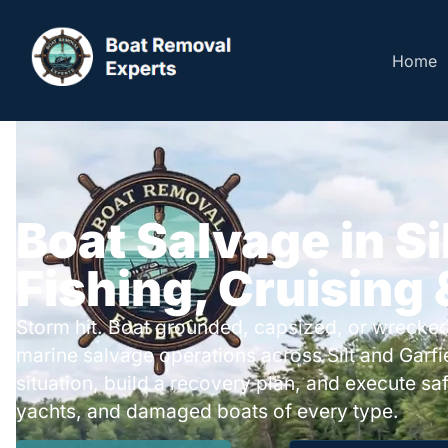
Home
Boat Salvage in Si
Fishing, Cruising
Storm hit. Boat grounded, capsized, or wrecked
marine salvage operations across Silt and Garf
situation, build a recovery plan, and execute safe
yachts, and damaged boats of every type.