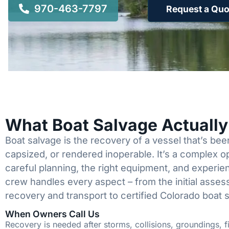
970-463-7797
Request a Quo
What Boat Salvage Actuall
Boat salvage is the recovery of a vessel that’s b
capsized, or rendered inoperable. It’s a complex 
careful planning, the right equipment, and experi
crew handles every aspect – from the initial asses
recovery and transport to certified Colorado boat 
When Owners Call Us
Recovery is needed after storms, collisions, groundings, fi