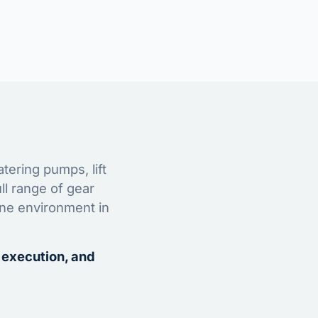
tering pumps, lift
ll range of gear
ine environment in
 execution, and