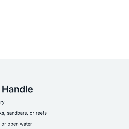
 Handle
ry
s, sandbars, or reefs
s or open water