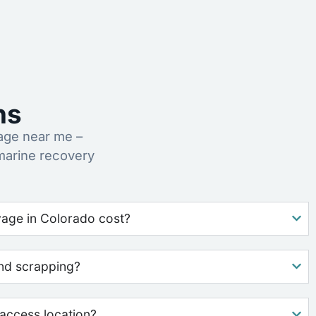
ns
age near me –
marine recovery
age in Colorado cost?
nd scrapping?
access location?