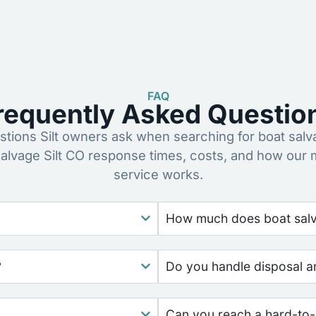
FAQ
requently Asked Questio
ions Silt owners ask when searching for boat salv
salvage Silt CO response times, costs, and how our 
service works.
How much does boat salv
?
Do you handle disposal a
Can you reach a hard-to-