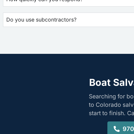
Do you use subcontractors?
Boat Salv
Searching for bo
to Colorado salv
start to finish. 
970