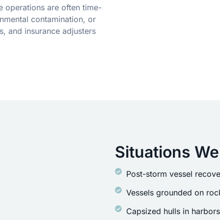
 operations are often time-
onmental contamination, or
s, and insurance adjusters
Situations We
Post-storm vessel recove
Vessels grounded on rock
Capsized hulls in harbor