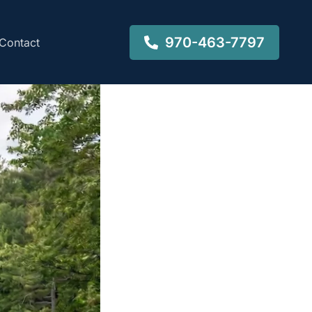
970-463-7797
Contact