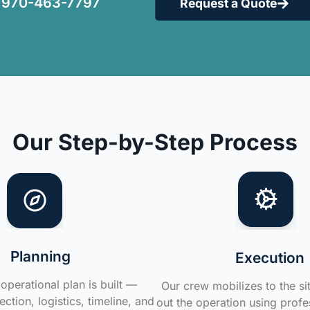
970-463-7797
Request a Quote
Our Step-by-Step Process
Planning
Execution
operational plan is built —
Our crew mobilizes to the si
ction, logistics, timeline, and
out the operation using profe