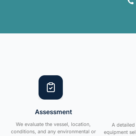
Assessment
We evaluate the vessel, location,
A detailed 
conditions, and any environmental or
equipment sele