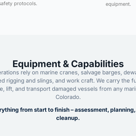
safety protocols.
equipment.
Equipment & Capabilities
ations rely on marine cranes, salvage barges, dewa
ed rigging and slings, and work craft. We carry the fu
ze, lift, and transport damaged vessels from any mar
Colorado.
ything from start to finish – assessment, planning,
cleanup.