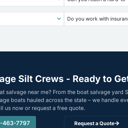
Do you work with insura
age Silt Crews - Ready to Ge
at salvage near me? From the boat salvage yard Si
age boats hauled across the state – we handle ev
Call us now or request a free quote.
-463-7797
Request a Quote