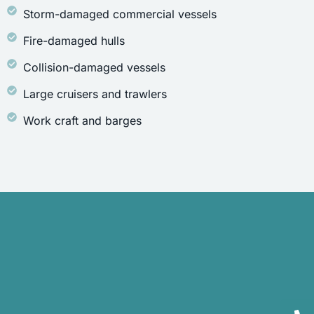
Storm-damaged commercial vessels
Fire-damaged hulls
Collision-damaged vessels
Large cruisers and trawlers
Work craft and barges