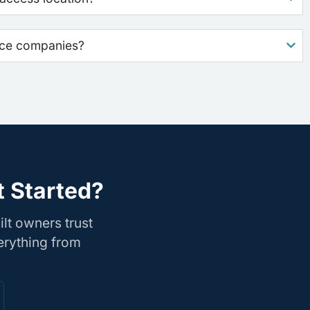
nce companies?
t Started?
lt owners trust
erything from