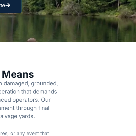
te
y Means
een damaged, grounded,
operation that demands
enced operators. Our
sment through final
salvage yards.
res, or any event that