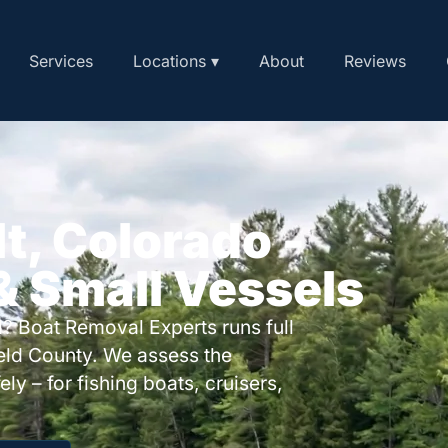
Services
Locations ▾
About
Reviews
lt, Colorado -
 & Small Vessels
? Boat Removal Experts runs full
ield County. We assess the
ly – for fishing boats, cruisers,