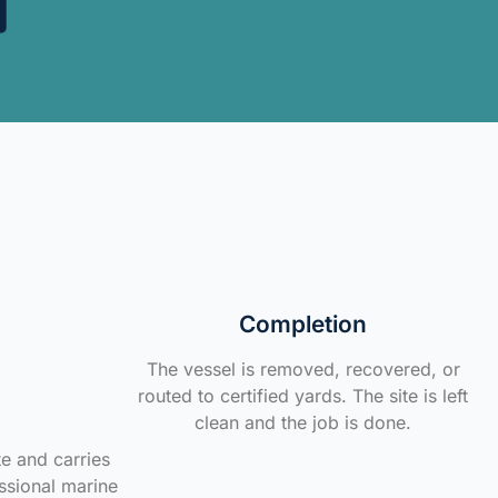
Completion
The vessel is removed, recovered, or
routed to certified yards. The site is left
clean and the job is done.
te and carries
ssional marine