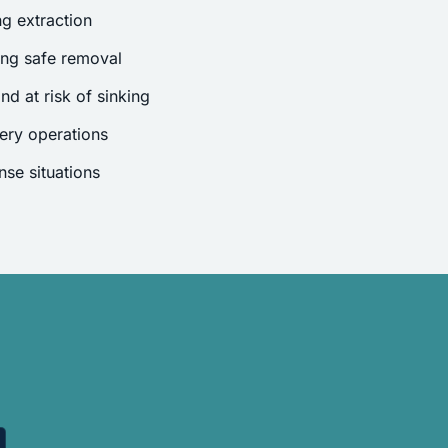
g extraction
ing safe removal
nd at risk of sinking
ery operations
se situations
.