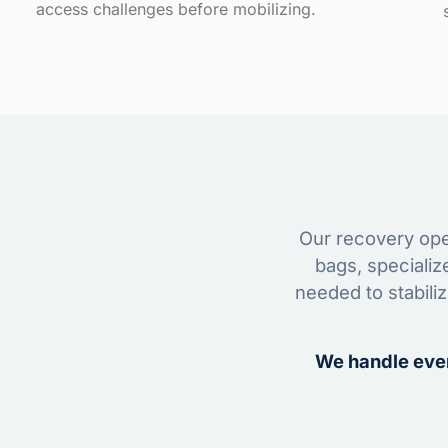
access challenges before mobilizing.
Our recovery oper
bags, specializ
needed to stabili
We handle ever