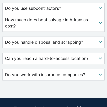
Do you use subcontractors?
How much does boat salvage in Arkansas
cost?
Do you handle disposal and scrapping?
Can you reach a hard-to-access location?
Do you work with insurance companies?