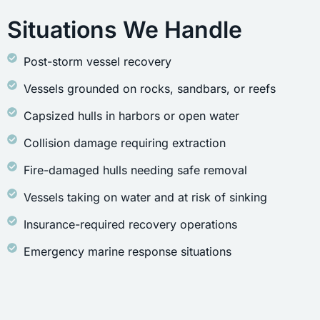
Situations We Handle
Post-storm vessel recovery
Vessels grounded on rocks, sandbars, or reefs
Capsized hulls in harbors or open water
Collision damage requiring extraction
Fire-damaged hulls needing safe removal
Vessels taking on water and at risk of sinking
Insurance-required recovery operations
Emergency marine response situations