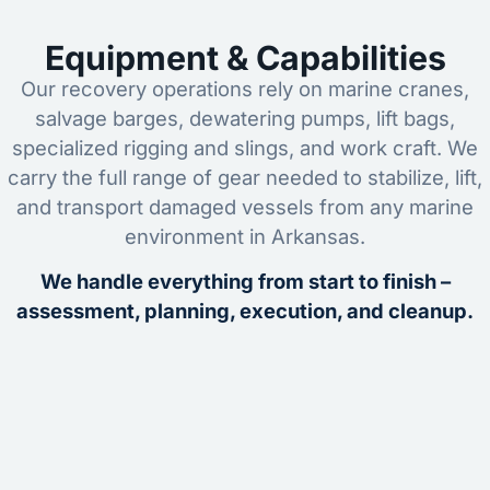
Equipment & Capabilities
Our recovery operations rely on marine cranes,
salvage barges, dewatering pumps, lift bags,
specialized rigging and slings, and work craft. We
carry the full range of gear needed to stabilize, lift,
and transport damaged vessels from any marine
environment in Arkansas.
We handle everything from start to finish –
assessment, planning, execution, and cleanup.