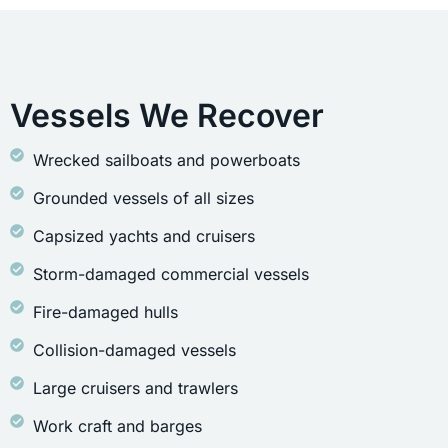
Vessels We Recover
Wrecked sailboats and powerboats
Grounded vessels of all sizes
Capsized yachts and cruisers
Storm-damaged commercial vessels
Fire-damaged hulls
Collision-damaged vessels
Large cruisers and trawlers
Work craft and barges