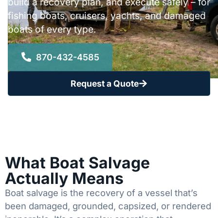
build a recovery plan, and execute safely – for
fishing boats, cruisers, yachts, and damaged
boats of every type.
870-432-4585
Request a Quote
What Boat Salvage
Actually Means
Boat salvage is the recovery of a vessel that’s
been damaged, grounded, capsized, or rendered