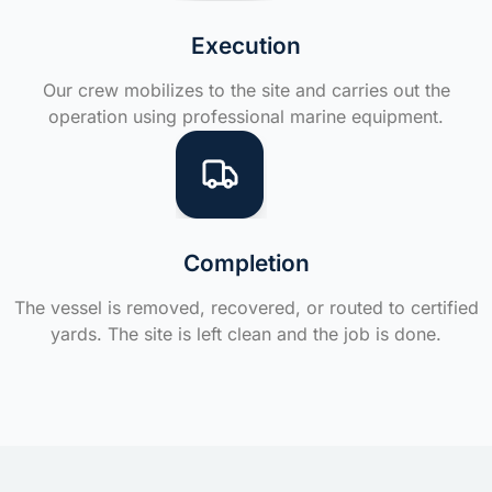
Execution
Our crew mobilizes to the site and carries out the
operation using professional marine equipment.
Completion
The vessel is removed, recovered, or routed to certified
yards. The site is left clean and the job is done.