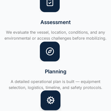
Assessment
We evaluate the vessel, location, conditions, and any
environmental or access challenges before mobilizing.
Planning
A detailed operational plan is built — equipment
selection, logistics, timeline, and safety protocols.