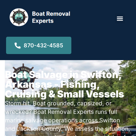
Locations ▾
870-432-4585
Boat Salvage in Swifton,
Arkansas - Fishing,
Cruising & Small Vessels
Storm hit. Boat grounded, capsized, or
wrecked? Boat Removal Experts runs full
marine salvage operations across Swifton
and Jackson County. We assess the situation,