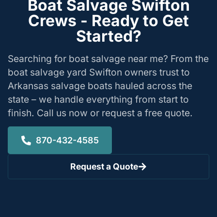
Boat Salvage Swifton
Crews - Ready to Get
Started?
Searching for boat salvage near me? From the
boat salvage yard Swifton owners trust to
Arkansas salvage boats hauled across the
state – we handle everything from start to
finish. Call us now or request a free quote.
870-432-4585
Request a Quote