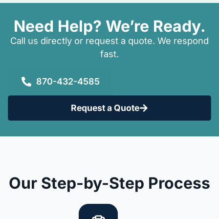
Need Help? We’re Ready.
Call us directly or request a quote. We respond
fast.
870-432-4585
Request a Quote
Our Step-by-Step Process