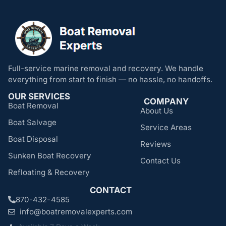
Full-service marine removal and recovery. We handle
everything from start to finish — no hassle, no handoffs.
OUR SERVICES
COMPANY
Boat Removal
About Us
Boat Salvage
Service Areas
Boat Disposal
Reviews
Sunken Boat Recovery
Contact Us
Refloating & Recovery
CONTACT
870-432-4585
info@boatremovalexperts.com