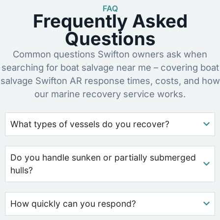
FAQ
Frequently Asked
Questions
Common questions Swifton owners ask when
searching for boat salvage near me – covering boat
salvage Swifton AR response times, costs, and how
our marine recovery service works.
What types of vessels do you recover?
Do you handle sunken or partially submerged
hulls?
How quickly can you respond?