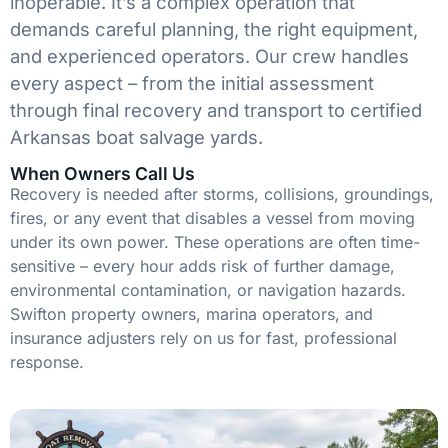
inoperable. It’s a complex operation that
demands careful planning, the right equipment,
and experienced operators. Our crew handles
every aspect – from the initial assessment
through final recovery and transport to certified
Arkansas boat salvage yards.
When Owners Call Us
Recovery is needed after storms, collisions, groundings,
fires, or any event that disables a vessel from moving
under its own power. These operations are often time-
sensitive – every hour adds risk of further damage,
environmental contamination, or navigation hazards.
Swifton property owners, marina operators, and
insurance adjusters rely on us for fast, professional
response.