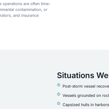
 operations are often time-
onmental contamination, or
ators, and insurance
Situations We
Post-storm vessel recove
Vessels grounded on rock
Capsized hulls in harbor