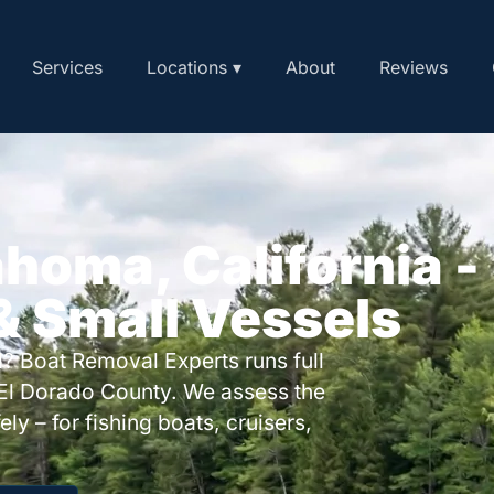
Services
Locations ▾
About
Reviews
ahoma, California -
 & Small Vessels
? Boat Removal Experts runs full
El Dorado County. We assess the
ly – for fishing boats, cruisers,