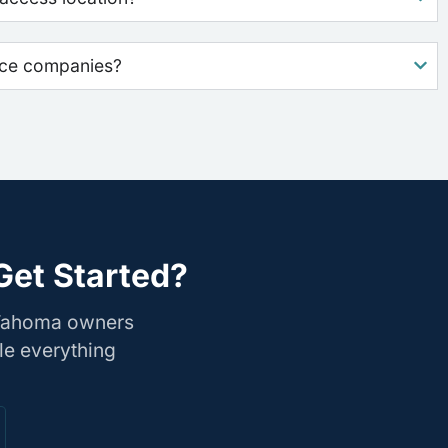
nce companies?
Get Started?
 Tahoma owners
le everything