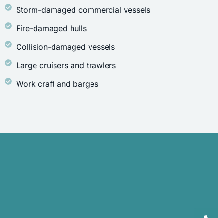
Storm-damaged commercial vessels
Fire-damaged hulls
Collision-damaged vessels
Large cruisers and trawlers
Work craft and barges