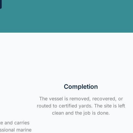
Completion
The vessel is removed, recovered, or
routed to certified yards. The site is left
clean and the job is done.
te and carries
ssional marine