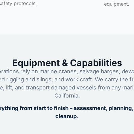
safety protocols.
equipment.
Equipment & Capabilities
ations rely on marine cranes, salvage barges, dewa
ed rigging and slings, and work craft. We carry the fu
ze, lift, and transport damaged vessels from any mar
California.
ything from start to finish – assessment, planning,
cleanup.