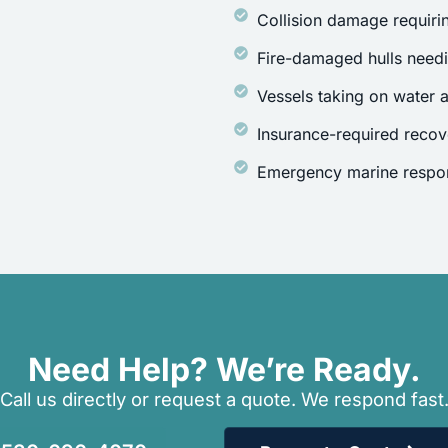
Collision damage requirin
Fire-damaged hulls need
Vessels taking on water a
Insurance-required recov
Emergency marine respon
Need Help? We’re Ready.
Call us directly or request a quote. We respond fast