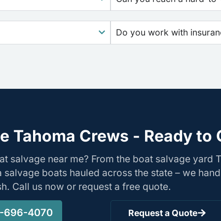
Do you work with insura
e Tahoma Crews - Ready to 
oat salvage near me? From the boat salvage yard
nia salvage boats hauled across the state – we hand
ish. Call us now or request a free quote.
-696-4070
Request a Quote