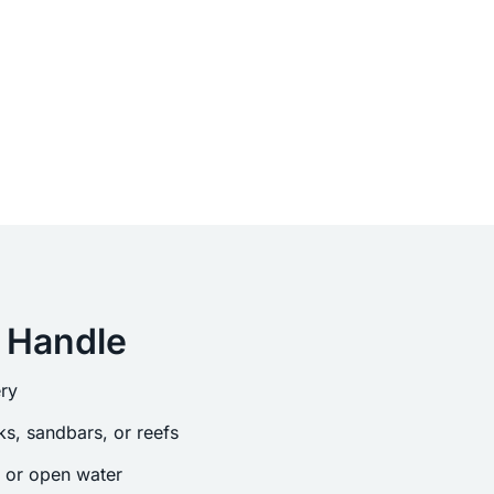
 Handle
ry
s, sandbars, or reefs
s or open water