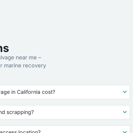
ns
lvage near me –
r marine recovery
ge in California cost?
nd scrapping?
access location?