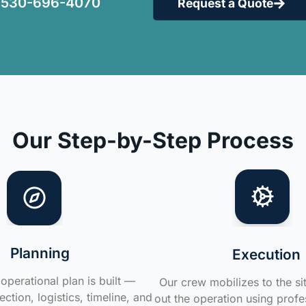
530-696-4070
Request a Quote
Our Step-by-Step Process
Planning
Execution
operational plan is built —
Our crew mobilizes to the si
ction, logistics, timeline, and
out the operation using profe