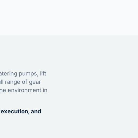
tering pumps, lift
ll range of gear
ine environment in
 execution, and