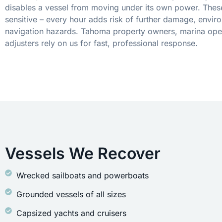
disables a vessel from moving under its own power. These
sensitive – every hour adds risk of further damage, envir
navigation hazards. Tahoma property owners, marina oper
adjusters rely on us for fast, professional response.
Vessels We Recover
Wrecked sailboats and powerboats
Grounded vessels of all sizes
Capsized yachts and cruisers