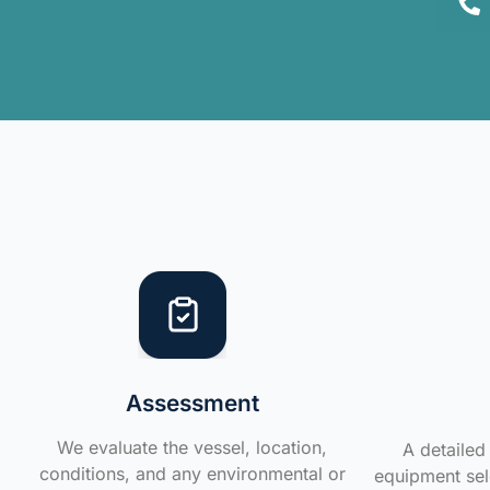
Assessment
We evaluate the vessel, location,
A detailed 
conditions, and any environmental or
equipment sele