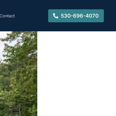
530-696-4070
Contact