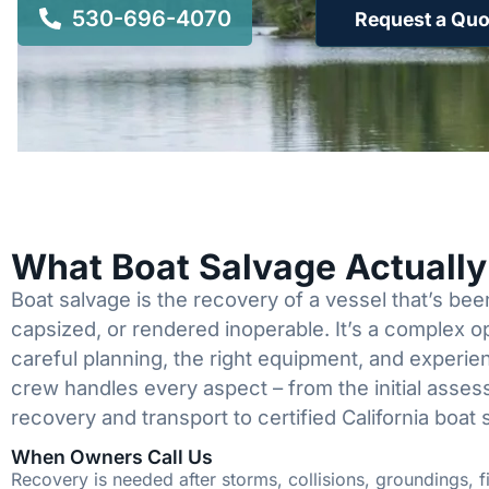
530-696-4070
Request a Quo
What Boat Salvage Actuall
Boat salvage is the recovery of a vessel that’s b
capsized, or rendered inoperable. It’s a complex 
careful planning, the right equipment, and experi
crew handles every aspect – from the initial asses
recovery and transport to certified California boat 
When Owners Call Us
Recovery is needed after storms, collisions, groundings, fi