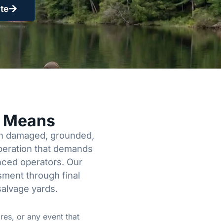
te
y Means
een damaged, grounded,
operation that demands
enced operators. Our
sment through final
salvage yards.
res, or any event that