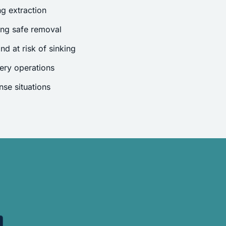
g extraction
ing safe removal
nd at risk of sinking
ery operations
se situations
.