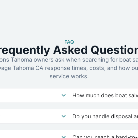
FAQ
requently Asked Questio
ns Tahoma owners ask when searching for boat sa
lvage Tahoma CA response times, costs, and how ou
service works.
How much does boat salva
?
Do you handle disposal a
Can you reach a hard-to-