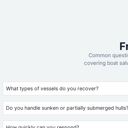
F
Common questio
covering boat sa
What types of vessels do you recover?
Do you handle sunken or partially submerged hulls
How quickly can you respond?