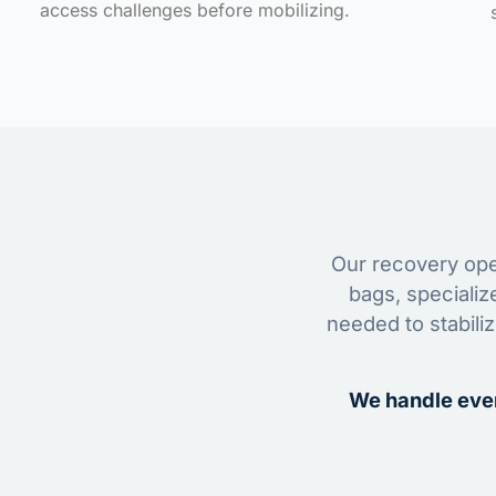
access challenges before mobilizing.
Our recovery oper
bags, specializ
needed to stabili
We handle ever