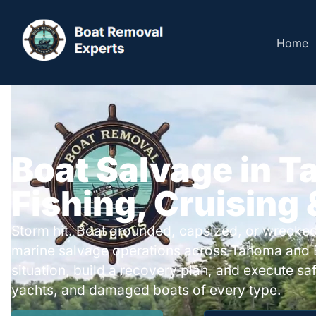
Home
Boat Salvage in T
Fishing, Cruising
Storm hit. Boat grounded, capsized, or wrecked
marine salvage operations across Tahoma and 
situation, build a recovery plan, and execute safe
yachts, and damaged boats of every type.