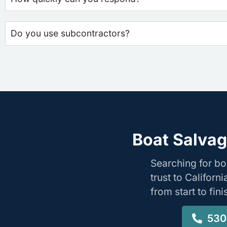
Do you use subcontractors?
Boat Salvag
Searching for b
trust to Califor
from start to fin
530