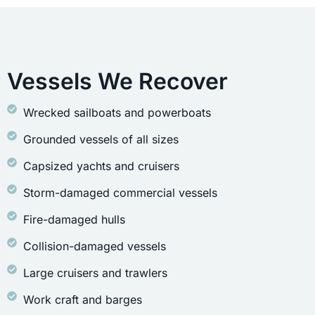
Vessels We Recover
Wrecked sailboats and powerboats
Grounded vessels of all sizes
Capsized yachts and cruisers
Storm-damaged commercial vessels
Fire-damaged hulls
Collision-damaged vessels
Large cruisers and trawlers
Work craft and barges