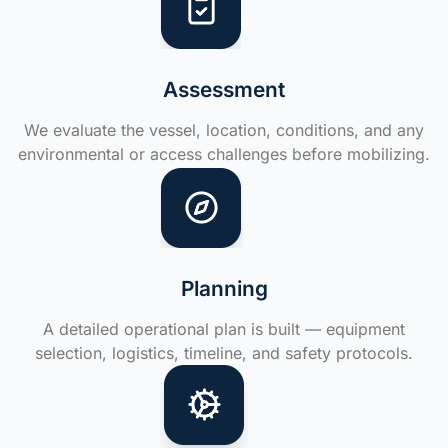
Assessment
We evaluate the vessel, location, conditions, and any
environmental or access challenges before mobilizing.
Planning
A detailed operational plan is built — equipment
selection, logistics, timeline, and safety protocols.