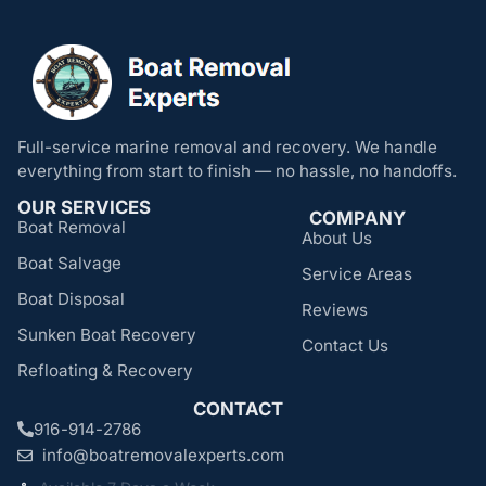
Full-service marine removal and recovery. We handle
everything from start to finish — no hassle, no handoffs.
OUR SERVICES
COMPANY
Boat Removal
About Us
Boat Salvage
Service Areas
Boat Disposal
Reviews
Sunken Boat Recovery
Contact Us
Refloating & Recovery
CONTACT
916-914-2786
info@boatremovalexperts.com