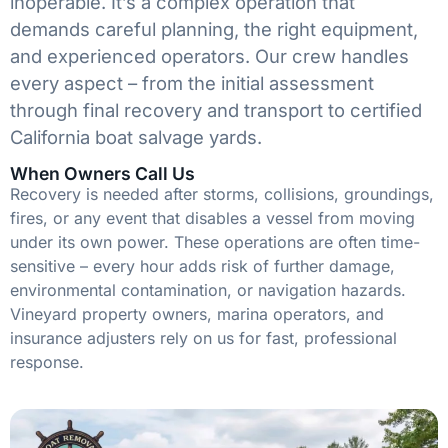
inoperable. It’s a complex operation that
demands careful planning, the right equipment,
and experienced operators. Our crew handles
every aspect – from the initial assessment
through final recovery and transport to certified
California boat salvage yards.
When Owners Call Us
Recovery is needed after storms, collisions, groundings,
fires, or any event that disables a vessel from moving
under its own power. These operations are often time-
sensitive – every hour adds risk of further damage,
environmental contamination, or navigation hazards.
Vineyard property owners, marina operators, and
insurance adjusters rely on us for fast, professional
response.