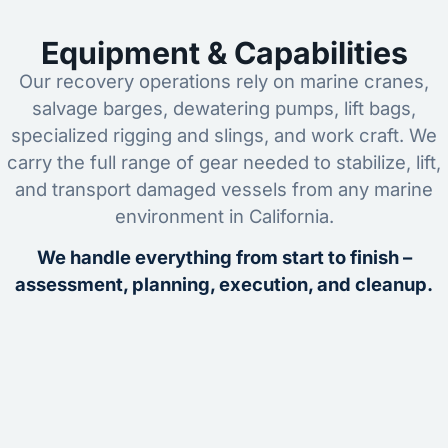
Equipment & Capabilities
Our recovery operations rely on marine cranes,
salvage barges, dewatering pumps, lift bags,
specialized rigging and slings, and work craft. We
carry the full range of gear needed to stabilize, lift,
and transport damaged vessels from any marine
environment in California.
We handle everything from start to finish –
assessment, planning, execution, and cleanup.