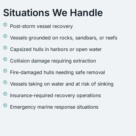
Situations We Handle
Post-storm vessel recovery
Vessels grounded on rocks, sandbars, or reefs
Capsized hulls in harbors or open water
Collision damage requiring extraction
Fire-damaged hulls needing safe removal
Vessels taking on water and at risk of sinking
Insurance-required recovery operations
Emergency marine response situations