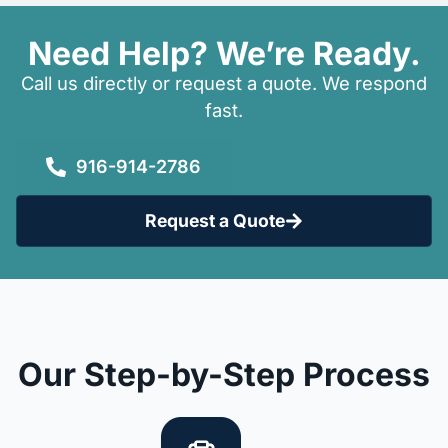
Need Help? We’re Ready.
Call us directly or request a quote. We respond
fast.
916-914-2786
Request a Quote
Our Step-by-Step Process