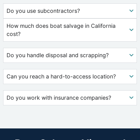
Do you use subcontractors?
How much does boat salvage in California
cost?
Do you handle disposal and scrapping?
Can you reach a hard-to-access location?
Do you work with insurance companies?