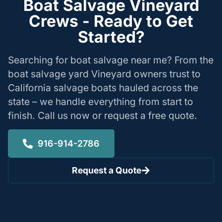
Boat Salvage Vineyard
Crews - Ready to Get
Started?
Searching for boat salvage near me? From the
boat salvage yard Vineyard owners trust to
California salvage boats hauled across the
state – we handle everything from start to
finish. Call us now or request a free quote.
916-914-2786
Request a Quote