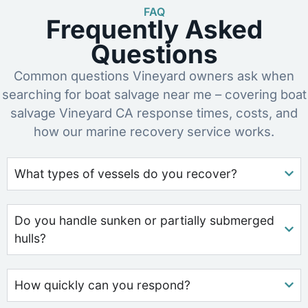
FAQ
Frequently Asked
Questions
Common questions Vineyard owners ask when
searching for boat salvage near me – covering boat
salvage Vineyard CA response times, costs, and
how our marine recovery service works.
What types of vessels do you recover?
Do you handle sunken or partially submerged
hulls?
How quickly can you respond?