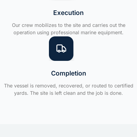
Execution
Our crew mobilizes to the site and carries out the
operation using professional marine equipment.
Completion
The vessel is removed, recovered, or routed to certified
yards. The site is left clean and the job is done.