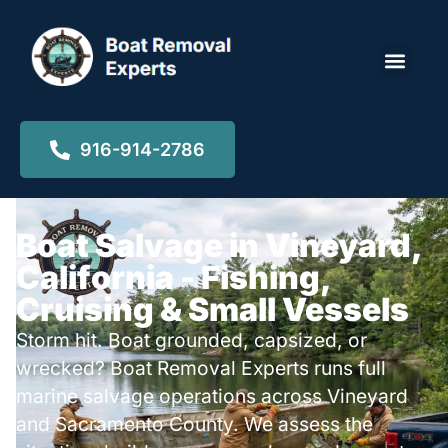
Locations ▾
916-914-2786
Boat Salvage in Vineyard,
California - Fishing,
Cruising & Small Vessels
Storm hit. Boat grounded, capsized, or
wrecked? Boat Removal Experts runs full
marine salvage operations across Vineyard
and Sacramento County. We assess the