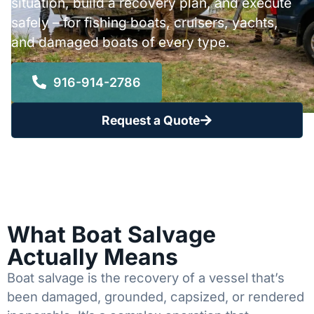
situation, build a recovery plan, and execute
safely – for fishing boats, cruisers, yachts,
and damaged boats of every type.
916-914-2786
Request a Quote
What Boat Salvage
Actually Means
Boat salvage is the recovery of a vessel that’s
been damaged, grounded, capsized, or rendered